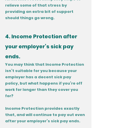
relieve some of that stress by 
providing an extra bit of support 
should things go wrong.
4. Income Protection after 
your employer’s sick pay 
ends.
You may think that Income Protection 
isn’t suitable for you because your 
employer has a decent sick pay 
policy, but what happens if you’re off 
work for longer than they cover you 
for? 
Income Protection provides exactly 
that, and will continue to pay out even 
after your employer’s sick pay ends.