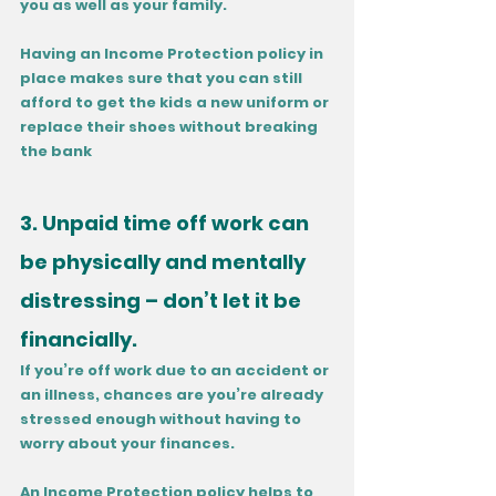
you as well as your family. 
Having an Income Protection policy in 
place makes sure that you can still 
afford to get the kids a new uniform or 
replace their shoes without breaking 
the bank
3. Unpaid time off work can 
be physically and mentally 
distressing – don’t let it be 
financially.
If you’re off work due to an accident or 
an illness, chances are you’re already 
stressed enough without having to 
worry about your finances. 
An Income Protection policy helps to 