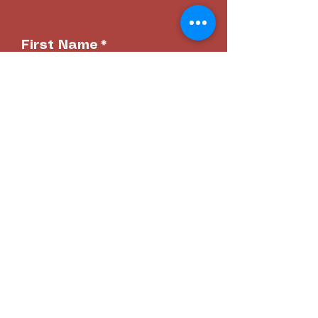
First Name
*
Last name
*
Email
*
Phone
*
Date of Birth
*