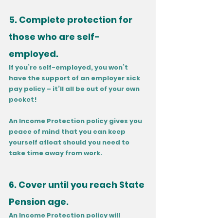
5. Complete protection for 
those who are self-
employed.
If you’re self-employed, you won’t 
have the support of an employer sick 
pay policy – it’ll all be out of your own 
pocket! 
An Income Protection policy gives you 
peace of mind that you can keep 
yourself afloat should you need to 
take time away from work. 
6. Cover until you reach State 
Pension age.
An Income Protection policy will 