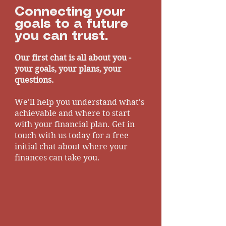
What is Private Medical
Connecting your
Insurance?
goals to a future
you can trust.
Our first chat is all about you -
your goals, your plans, your
questions.
We'll help you understand what's
achievable and where to start
with your financial plan. Get in
touch with us today for a free
initial chat about where your
finances can take you.