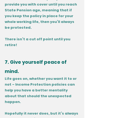
provide you with cover until you reach 
State Pension age, meaning that if 
you keep the policy in place for your 
whole working life, then you’ll always 
be protected. 
There isn’t a cut off point until you 
retire!
7. Give yourself peace of 
mind.
Life goes on, whether you want it to or 
not – Income Protection policies can 
help you have a better mentality 
about that should the unexpected 
happen. 
Hopefully it never does, but it’s always 