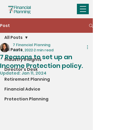
Post
All Posts
7 Financial Planning
All Posts
Jun 9, 2022
2 min read
7 Reasons to set up an
Industry Insights
Income Protection policy.
Director's Desk
Updated:
Jan 11, 2024
Retirement Planning
Financial Advice
Protection Planning