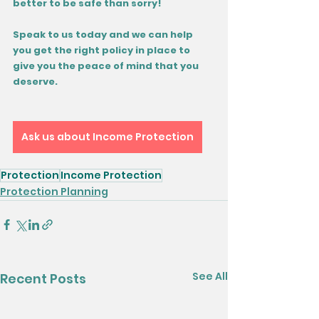
better to be safe than sorry!
Speak to us today and we can help 
you get the right policy in place to 
give you the peace of mind that you 
deserve.
Ask us about Income Protection
Protection
Income Protection
Protection Planning
See All
Recent Posts