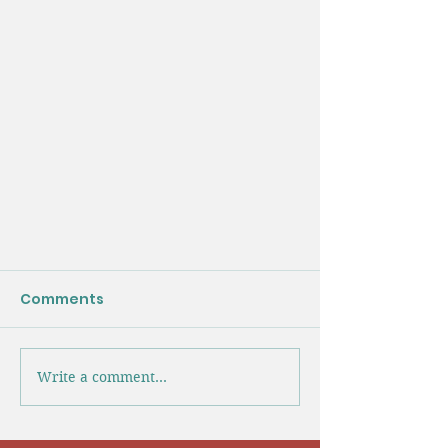
Comments
Write a comment...