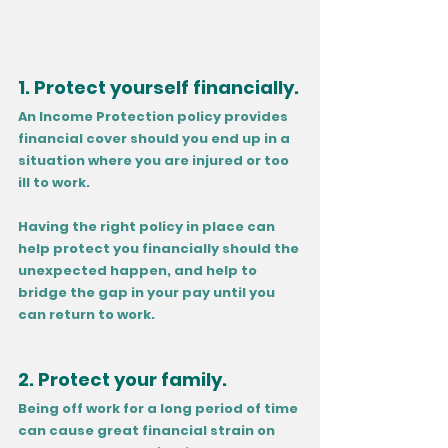
1. Protect yourself financially.
An Income Protection policy provides 
financial cover should you end up in a 
situation where you are injured or too 
ill to work. 
Having the right policy in place can 
help protect you financially should the 
unexpected happen, and help to 
bridge the gap in your pay until you 
can return to work.
2. Protect your family.
Being off work for a long period of time 
can cause great financial strain on 