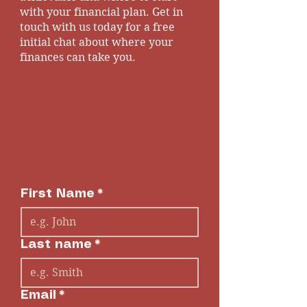
with your financial plan. Get in
touch with us today for a free
initial chat about where your
finances can take you.
First Name
*
Last name
*
Email
*