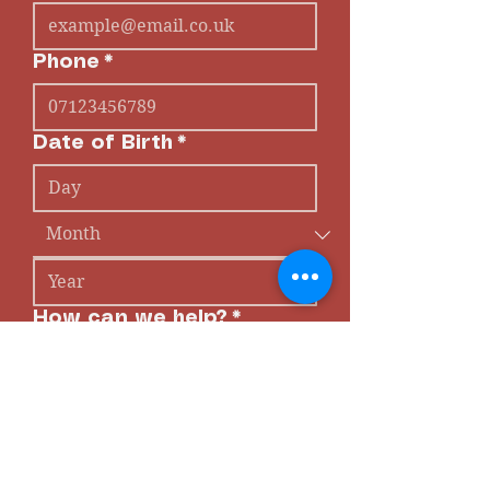
Phone
*
Date of Birth
*
How can we help?
*
Submit