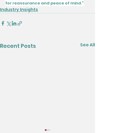
for reassurance and peace of mind.”
Industry Insights
See All
Recent Posts