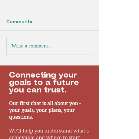
Gigantic Black
Industry Insig
Comments
I don’t think an
looking forward 
event, as we h
told there is a g
Write a comment...
Another Year Defying
black hole in th
The Headlines |
finances.
Industry Insights
Connecting your
goals to a future
you can trust.
Our first chat is all about you -
your goals, your plans, your
questions.
We'll help you understand what's
achievable and where to start