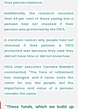
their pension balance.
Additionally, the research revealed 
that 40 per cent of those saving into a 
pension had not checked if their 
pension was protected by the FSCS.
A common reason why people had not 
checked if their pension is FSCS 
protected was because they said they 
did not have time or did not know how.
FSCS chief executive Caroline Rainbird 
commented: “The face of retirement 
has changed, and it never looks the 
same for any two people, but the 
importance and value of a pension 
remains the same.
“Those funds, which we build up 