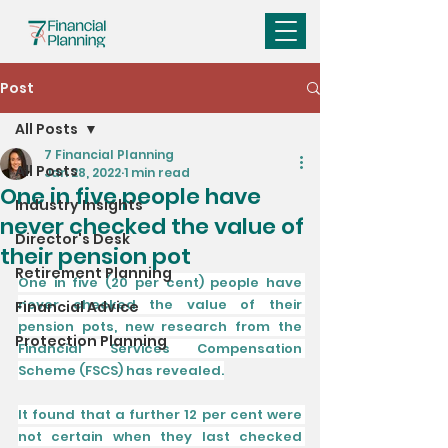
Post
All Posts
7 Financial Planning
All Posts
Jan 28, 2022
1 min read
One in five people have
Industry Insights
never checked the value of
Director's Desk
their pension pot
Retirement Planning
One in five (20 per cent) people have 
never checked the value of their 
Financial Advice
pension pots, new research from the 
Protection Planning
Financial Services Compensation 
Scheme (FSCS) has revealed.
It found that a further 12 per cent were 
not certain when they last checked 