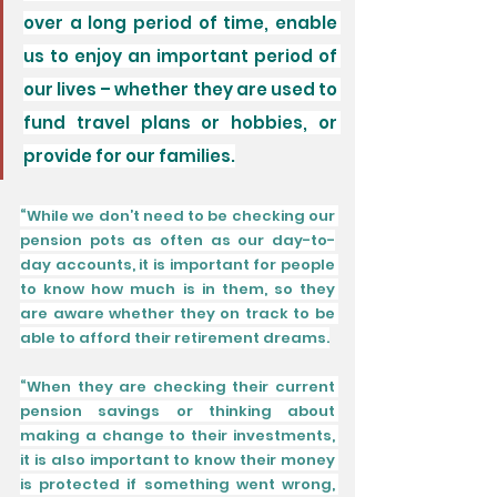
over a long period of time, enable 
us to enjoy an important period of 
our lives – whether they are used to 
fund travel plans or hobbies, or 
provide for our families.
“While we don’t need to be checking our 
pension pots as often as our day-to-
day accounts, it is important for people 
to know how much is in them, so they 
are aware whether they on track to be 
able to afford their retirement dreams.
“When they are checking their current 
pension savings or thinking about 
making a change to their investments, 
it is also important to know their money 
is protected if something went wrong, 