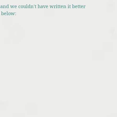
and we couldn't have written it better 
k below: