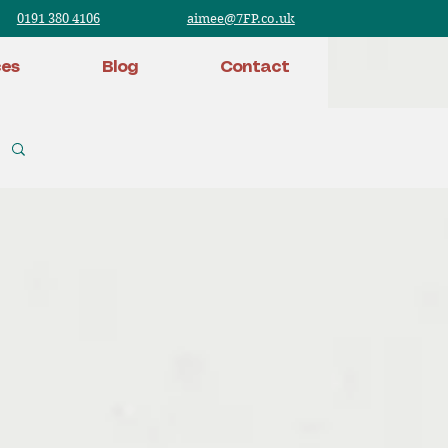
0191 380 4106
aimee@7FP.co.uk
ces
Blog
Contact