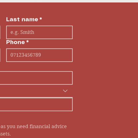
Last name
*
Phone
*