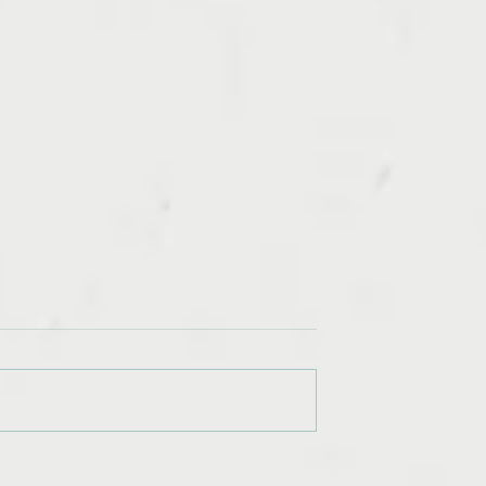
 Most
Assets: Time