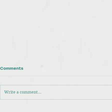
Comments
Write a comment...
Focus on What You Can
Your Two
Control: The Key to
Valuable 