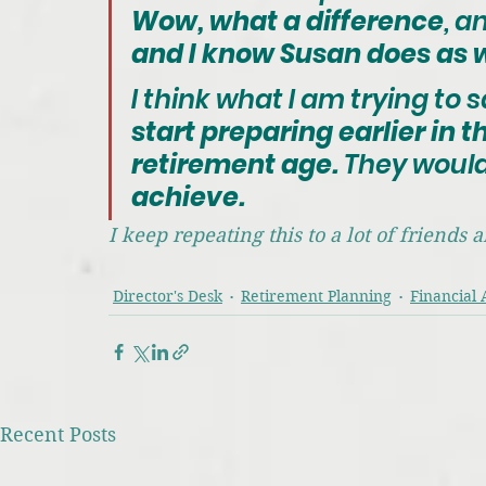
Wow, what a difference
, a
and I know Susan does as w
I think what I am trying to s
start preparing earlier in the
retirement age.
 They woul
achieve.
I keep repeating this to a lot of friends
Director's Desk
Retirement Planning
Financial 
Recent Posts