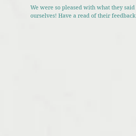
We were so pleased with what they said 
ourselves! Have a read of their feedbac