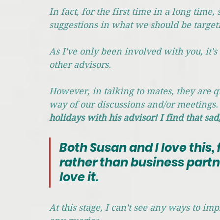
In fact, for the first time in a long tim
suggestions in what we should be target
As I've only been involved with you, it's
other advisors. 
However, in talking to mates, they are q
way of our discussions and/or meetings.
holidays with his advisor! I find that sad,
Both Susan and I love this, 
rather than business partn
love it.
At this stage, I can't see any ways to im