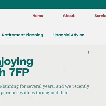
Home
About
Servi
Retirement Planning
Financial Advice
joying
h 7FP
Planning for several years, and we recently 
xperience with us throughout their 