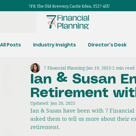
7FP, The Old Brewery, Castle Eden, TS27 4SU
All Posts
Industry Insights
Director's Desk
7 Financial Planning
Jan 19, 2025
2 min read
Protection Planning
Ian & Susan En
Retirement wit
Updated:
Jan 20, 2025
Ian & Susan have been with 7 Financial 
asked them to tell us more about their e
retirement.