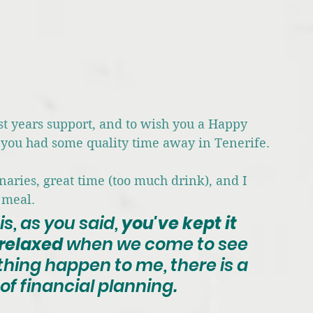
ast years support, and to wish you a Happy 
 you had some quality time away in Tenerife.
aries, great time (too much drink), and I 
 meal.
 is, as you said, 
you've kept it 
relaxed
 when we come to see 
hing happen to me, there is a 
of financial planning. 