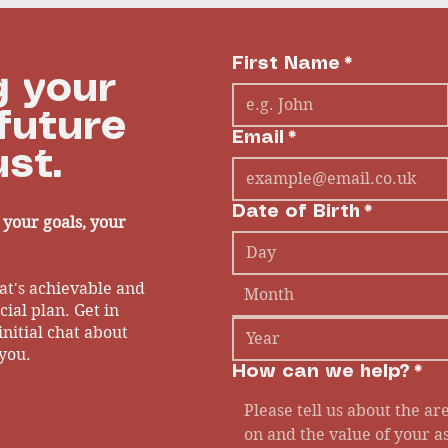
h
First Name
*
 your
future
Email
*
st.
Date of Birth
*
- your goals, your
at's achievable and
Month
ial plan. Get in
initial chat about
you.
How can we help?
*