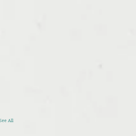
See All