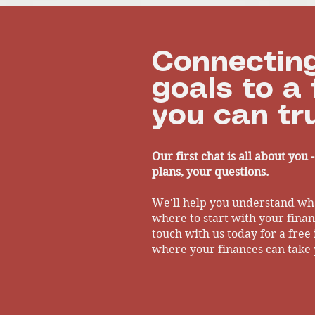
Financial Clarity
and Healt
Connecting
goals to a 
you can tru
Our first chat is all about you 
plans, your questions.
We'll help you understand wh
where to start with your financ
touch with us today for a free 
where your finances can take 