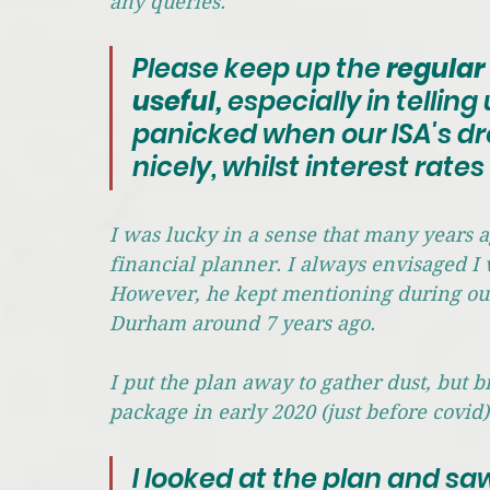
any queries. 
Please keep up the 
regular 
useful, 
especially in tellin
panicked when our ISA's dro
nicely, whilst interest rate
I was lucky in a sense that many years a
financial planner. I always envisaged I 
However, he kept mentioning during our b
Durham around 7 years ago. 
I put the plan away to gather dust, but 
package in early 2020 (just before covid)
I looked at the plan and sa