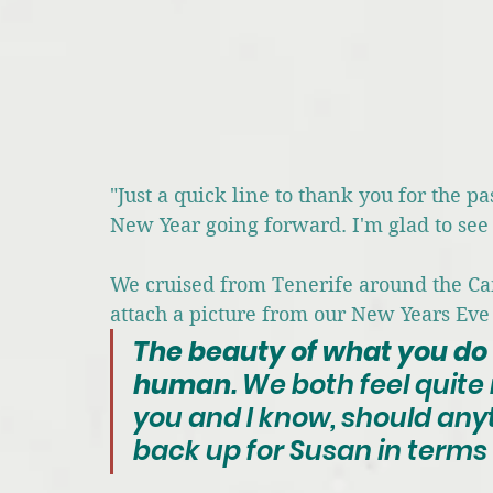
"Just a quick line to thank you for the p
New Year going forward. I'm glad to see
We cruised from Tenerife around the Can
attach a picture from our New Years Eve
The beauty of what you do
human
. We both feel quite 
you and I know, should anyt
back up for Susan in terms 