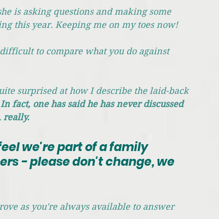
e, she is asking questions and making some 
ing this year. Keeping me on my toes now!
 difficult to compare what you do against 
uite surprised at how I describe the laid-back 
 
In fact, one has said he has never discussed 
 really.
feel we're part of a family 
ers - please don't change, we 
prove as you're always available to answer 