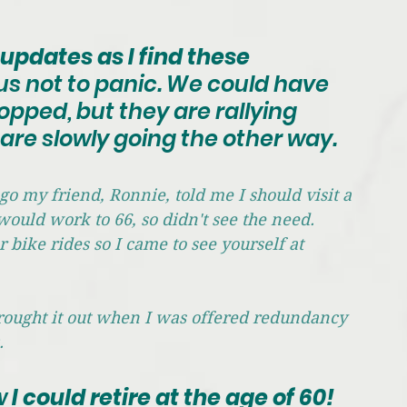
updates as I find these 
g us not to panic. We could have 
pped, but they are rallying 
s are slowly going the other way.
go my friend, Ronnie, told me I should visit a 
would work to 66, so didn't see the need. 
ike rides so I came to see yourself at 
brought it out when I was offered redundancy 
. 
w
 I could retire at the age of 60! 