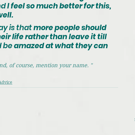
nd
 I feel so much better for this, 
ell.
ay is that
 more people should 
ir life rather than leave it till 
d be
 amazed at what they can 
 and, of course, mention your name. "
Advice