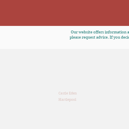
Our website offers information a
please request advice. If you deci
T: 0191 380 4106
E:
enquiries@7fp.co.uk
The Old Brewery
Castle Eden
Hartlepool
TS27 4SU
Privacy Notice