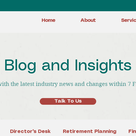
Home
About
Servi
Blog and Insights
with the latest industry news and changes within 7 
Talk To Us
Director's Desk
Retirement Planning
Fi