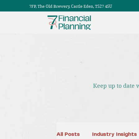
7FP, The Old Brewery, Castle Eden, TS27 4SU
Keep up to date 
All Posts
Industry Insights