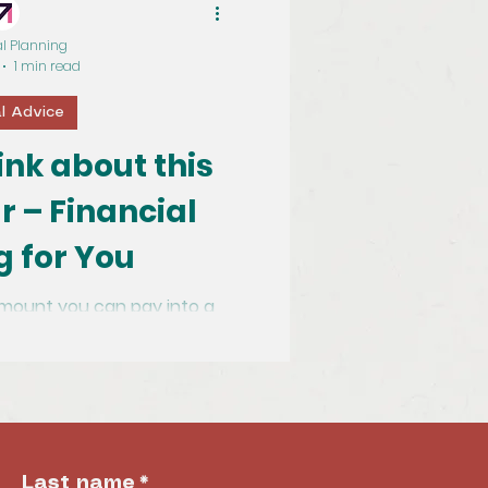
al Planning
1 min read
al Advice
hink about this
r – Financial
g for You
mount you can pay into a
ief is being increased to
£60,000 from £40,000. (Up to 100% of...
Last name
*