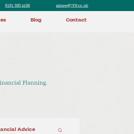
0191 380 4106
aimee@7FP.co.uk
ces
Blog
Contact
Financial Planning.
nancial Advice