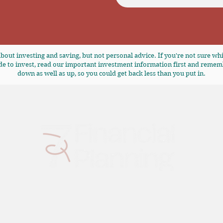
bout investing and saving, but not personal advice. If you're not sure whi
de to invest, read our
important investment information
first and remem
down as well as up, so you could get back less than you put in.
7 Financial Planning is a trading style of Aimee Financial Ltd, who are
authorised and regulated by the Financial Conduct Authority,