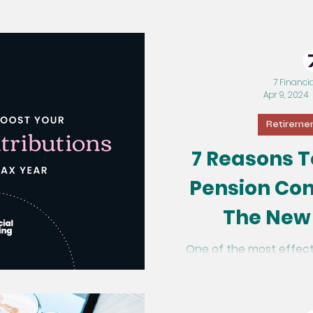
7 Financi
Apr 9, 2024
Retiremen
7 Reasons T
Pension Con
The New
One of the most effect
future is by upping you