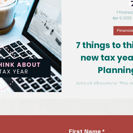
7 Financi
Apr 6, 2023
Financi
7 things to t
new tax yea
Plannin
Annual Allowance: The a
pension and gain tax rel
First Name
*