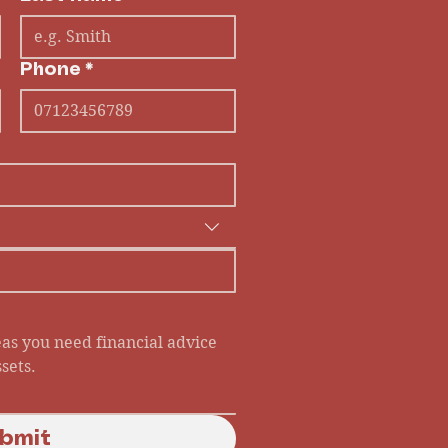
Phone
*
bmit