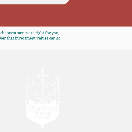
ch investments are right for you,
ber that investment values can go