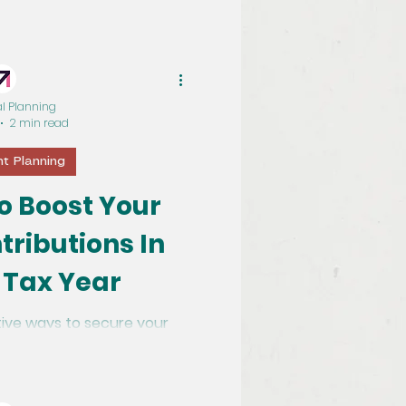
al Planning
2 min read
t Planning
o Boost Your
tributions In
 Tax Year
ive ways to secure your
r pension contributions.