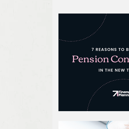
Protection Planning