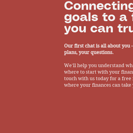
Connecting
goals to a 
you can tru
Our first chat is all about you 
plans, your questions.
We'll help you understand wh
where to start with your financ
touch with us today for a free 
where your finances can take 