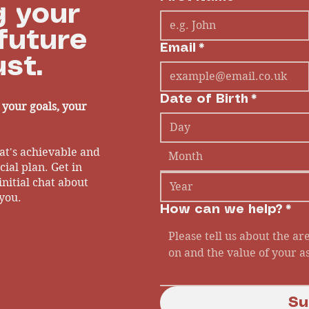
 your
future
Email
*
st.
Date of Birth
*
- your goals, your
at's achievable and
Month
ial plan. Get in
initial chat about
you.
How can we help?
*
Su